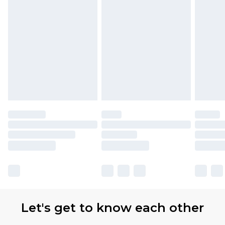
Let's get to know each other