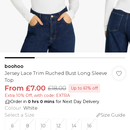
boohoo
Jersey Lace Trim Ruched Bust Long Sleeve
Top
From
£7.00
£18.00
Up to 61% off
Extra 10% Off, with code: EXTRA
Order in
0
hrs
0
mins
for Next Day Delivery
Colour
:
White
Select a Size
:
Size Guide
6
8
10
12
14
16