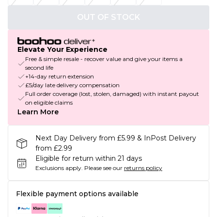
OUT OF STOCK
Elevate Your Experience
Free & simple resale - recover value and give your items a
second life
+14-day return extension
£5/day late delivery compensation
Full order coverage (lost, stolen, damaged) with instant payout
on eligible claims
Learn More
Next Day Delivery from £5.99 & InPost Delivery
from £2.99
Eligible for return within 21 days
Exclusions apply.
Please see our
returns policy
Flexible payment options available