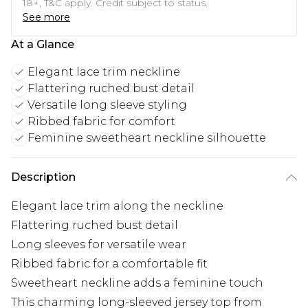
18+, T&C apply. Credit subject to status.
See more
At a Glance
Elegant lace trim neckline
Flattering ruched bust detail
Versatile long sleeve styling
Ribbed fabric for comfort
Feminine sweetheart neckline silhouette
Description
Elegant lace trim along the neckline
Flattering ruched bust detail
Long sleeves for versatile wear
Ribbed fabric for a comfortable fit
Sweetheart neckline adds a feminine touch
This charming long-sleeved jersey top from