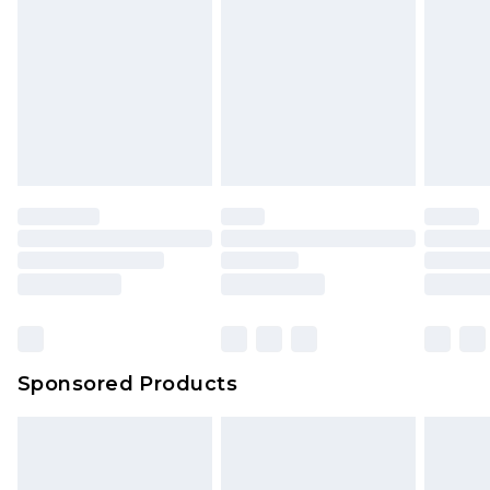
Sponsored Products