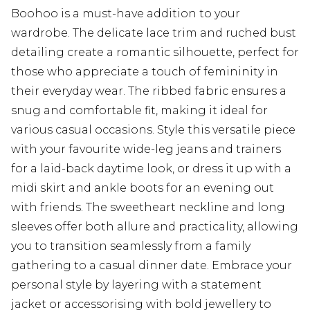
Boohoo is a must-have addition to your
wardrobe. The delicate lace trim and ruched bust
detailing create a romantic silhouette, perfect for
those who appreciate a touch of femininity in
their everyday wear. The ribbed fabric ensures a
snug and comfortable fit, making it ideal for
various casual occasions. Style this versatile piece
with your favourite wide-leg jeans and trainers
for a laid-back daytime look, or dress it up with a
midi skirt and ankle boots for an evening out
with friends. The sweetheart neckline and long
sleeves offer both allure and practicality, allowing
you to transition seamlessly from a family
gathering to a casual dinner date. Embrace your
personal style by layering with a statement
jacket or accessorising with bold jewellery to