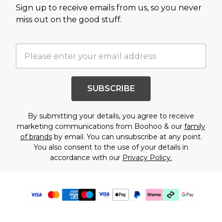
Sign up to receive emails from us, so you never
miss out on the good stuff.
SUBSCRIBE
By submitting your details, you agree to receive
marketing communications from Boohoo & our
family
of brands
by email. You can unsubscribe at any point.
You also consent to the use of your details in
accordance with our
Privacy Policy.