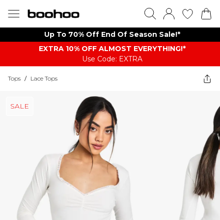
Up To 70% Off End Of Season Sale!*
EXTRA 10% OFF ALMOST EVERYTHING​​​!*
Use Code: EXTRA
Tops
/
Lace Tops
SALE