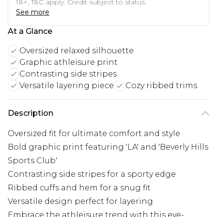
18+, T&C apply. Credit subject to status.
See more
At a Glance
Oversized relaxed silhouette
Graphic athleisure print
Contrasting side stripes
Versatile layering piece
Cozy ribbed trims
Description
Oversized fit for ultimate comfort and style
Bold graphic print featuring 'LA' and 'Beverly Hills
Sports Club'
Contrasting side stripes for a sporty edge
Ribbed cuffs and hem for a snug fit
Versatile design perfect for layering
Embrace the athleisure trend with this eye-