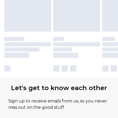
Let's get to know each other
Sign up to receive emails from us, so you never
miss out on the good stuff.