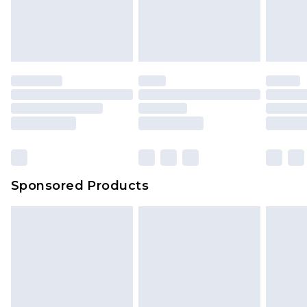
Sponsored Products