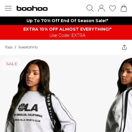
Up To 70% Off End Of Season Sale!*
EXTRA 10% OFF ALMOST EVERYTHING​​​!*
Use Code: EXTRA
Tops
/
Sweatshirts
SALE