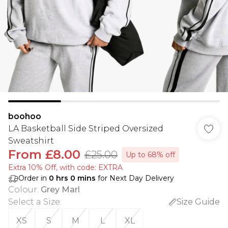
boohoo
LA Basketball Side Striped Oversized
Sweatshirt
From
£8.00
£25.00
Up to 68% off
Extra 10% Off, with code: EXTRA
Order in
0
hrs
0
mins
for Next Day Delivery
Colour
:
Grey Marl
Select a Size
:
Size Guide
XS
S
M
L
XL