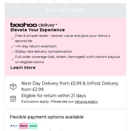
OUT OF STOCK
Elevate Your Experience
Free & simple resale - recover value and give your items a
second life
+14-day return extension
£5/day late delivery compensation
Full order coverage (lost, stolen, damaged) with instant payout
on eligible claims
Learn More
Next Day Delivery from £5.99 & InPost Delivery
from £2.99
Eligible for return within 21 days
Exclusions apply.
Please see our
returns policy
Flexible payment options available