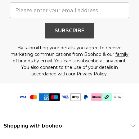
SUBSCRIBE
By submitting your details, you agree to receive
marketing communications from Boohoo & our
family
of brands
by email. You can unsubscribe at any point.
You also consent to the use of your details in
accordance with our
Privacy Policy.
Shopping with boohoo