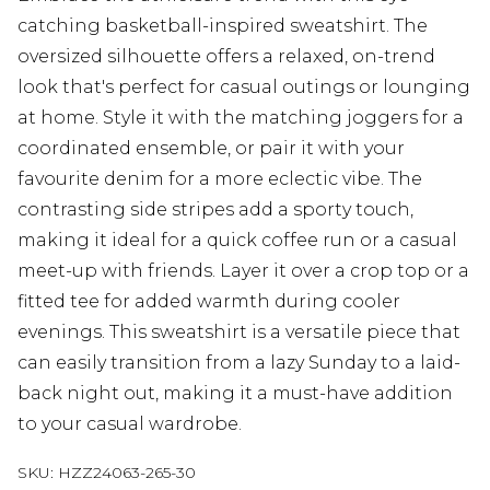
catching basketball-inspired sweatshirt. The
oversized silhouette offers a relaxed, on-trend
look that's perfect for casual outings or lounging
at home. Style it with the matching joggers for a
coordinated ensemble, or pair it with your
favourite denim for a more eclectic vibe. The
contrasting side stripes add a sporty touch,
making it ideal for a quick coffee run or a casual
meet-up with friends. Layer it over a crop top or a
fitted tee for added warmth during cooler
evenings. This sweatshirt is a versatile piece that
can easily transition from a lazy Sunday to a laid-
back night out, making it a must-have addition
to your casual wardrobe.
SKU:
HZZ24063-265-30