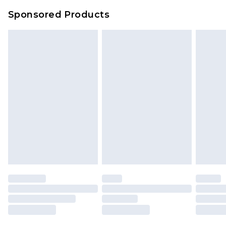
Sponsored Products