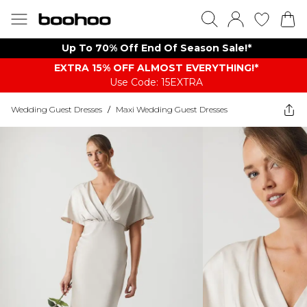
Up To 70% Off End Of Season Sale!*
EXTRA 15% OFF ALMOST EVERYTHING​​​!*
Use Code: 15EXTRA
Wedding Guest Dresses
/
Maxi Wedding Guest Dresses