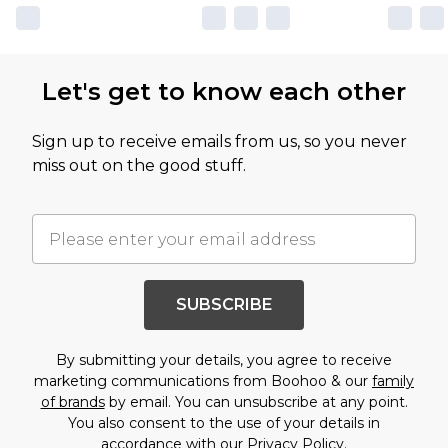
Let's get to know each other
Sign up to receive emails from us, so you never
miss out on the good stuff.
SUBSCRIBE
By submitting your details, you agree to receive
marketing communications from Boohoo & our
family
of brands
by email. You can unsubscribe at any point.
You also consent to the use of your details in
accordance with our
Privacy Policy.