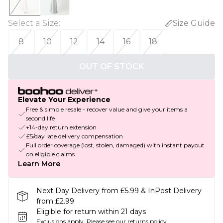
Select a Size
:
Size Guide
8
10
12
14
16
18
OUT OF STOCK
Elevate Your Experience
Free & simple resale - recover value and give your items a
second life
+14-day return extension
£5/day late delivery compensation
Full order coverage (lost, stolen, damaged) with instant payout
on eligible claims
Learn More
Next Day Delivery from £5.99 & InPost Delivery
from £2.99
Eligible for return within 21 days
Exclusions apply.
Please see our
returns policy