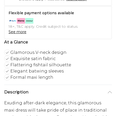
Flexible payment options available
18+, T&C apply. Credit subject to status.
See more
At a Glance
Glamorous V-neck design
Exquisite satin fabric
Flattering fishtail silhouette
Elegant batwing sleeves
Formal maxi length
Description
Exuding after-dark elegance, this glamorous
maxi dress will take pride of place in traditional