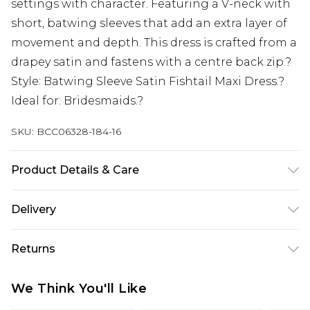
settings with character. Featuring a V-neck with
short, batwing sleeves that add an extra layer of
movement and depth. This dress is crafted from a
drapey satin and fastens with a centre back zip.?
Style: Batwing Sleeve Satin Fishtail Maxi Dress.?
Ideal for: Bridesmaids.?
SKU:
BCC06328-184-16
Product Details & Care
Main: 100% Polyester. Lining: 100% Polyester.
Delivery
Wash at 30 degrees. Length: 160cm
Next Day Delivery
£5.99
Returns
Order by 12am
Something not quite right? You have 21 days
UK Express Delivery
£4.99
We Think You'll Like
from the day you receive it, to send something
Order by 8pm - Usually Delivered Within 2