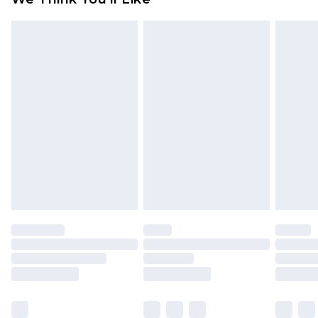
partners & they may have longer delivery times
Find out more