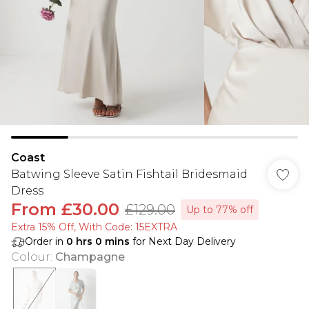
Coast
Batwing Sleeve Satin Fishtail Bridesmaid
Dress
From
£30.00
£129.00
Up to 77% off
Extra 15% Off, With Code: 15EXTRA​
Order in
0
hrs
0
mins
for Next Day Delivery
Colour
:
Champagne