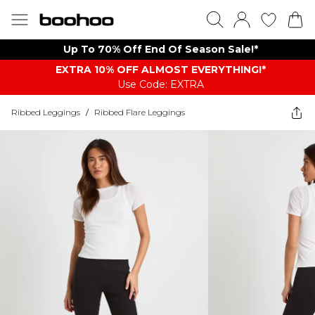
Up To 70% Off End Of Season Sale!*
EXTRA 10% OFF ALMOST EVERYTHING​​​!*
Use Code: EXTRA
Ribbed Leggings
/
Ribbed Flare Leggings