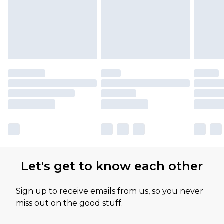
Let's get to know each other
Sign up to receive emails from us, so you never
miss out on the good stuff.