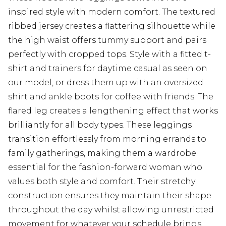
inspired style with modern comfort. The textured
ribbed jersey creates a flattering silhouette while
the high waist offers tummy support and pairs
perfectly with cropped tops. Style with a fitted t-
shirt and trainers for daytime casual as seen on
our model, or dress them up with an oversized
shirt and ankle boots for coffee with friends. The
flared leg creates a lengthening effect that works
brilliantly for all body types. These leggings
transition effortlessly from morning errands to
family gatherings, making them a wardrobe
essential for the fashion-forward woman who
values both style and comfort. Their stretchy
construction ensures they maintain their shape
throughout the day whilst allowing unrestricted
movement for whatever your schedule brings.