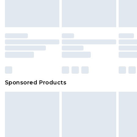
Sponsored Products