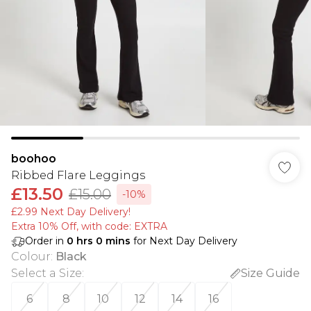
boohoo
Ribbed Flare Leggings
£13.50
£15.00
-10%
£2.99 Next Day Delivery!
Extra 10% Off, with code: EXTRA
Order in
0
hrs
0
mins
for Next Day Delivery
Colour
:
Black
Select a Size
:
Size Guide
6
8
10
12
14
16