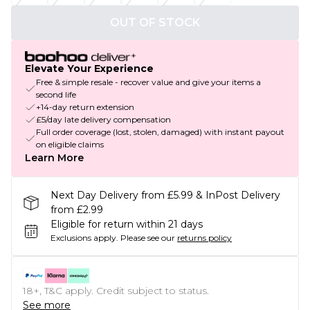
OUT OF STOCK
Elevate Your Experience
Free & simple resale - recover value and give your items a
second life
+14-day return extension
£5/day late delivery compensation
Full order coverage (lost, stolen, damaged) with instant payout
on eligible claims
Learn More
Next Day Delivery from £5.99 & InPost Delivery
from £2.99
Eligible for return within 21 days
Exclusions apply.
Please see our
returns policy
18+, T&C apply. Credit subject to status.
See more