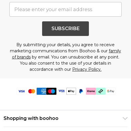
SUBSCRIBE
By submitting your details, you agree to receive
marketing communications from Boohoo & our
family
of brands
by email. You can unsubscribe at any point.
You also consent to the use of your details in
accordance with our
Privacy Policy.
Shopping with boohoo