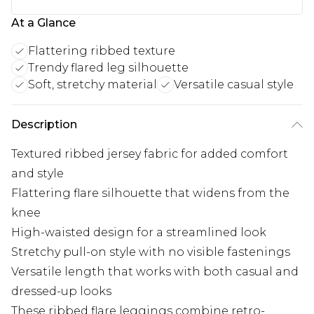
At a Glance
Flattering ribbed texture
Trendy flared leg silhouette
Soft, stretchy material
Versatile casual style
Description
Textured ribbed jersey fabric for added comfort
and style
Flattering flare silhouette that widens from the
knee
High-waisted design for a streamlined look
Stretchy pull-on style with no visible fastenings
Versatile length that works with both casual and
dressed-up looks
These ribbed flare leggings combine retro-